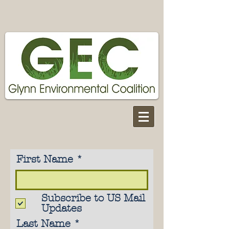
First Name
Subscribe to US Mail
Updates
Last Name