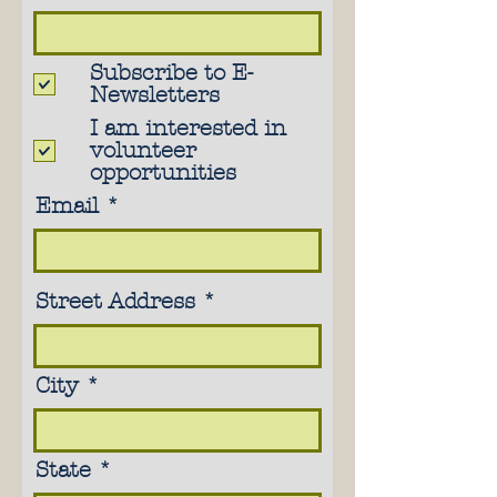
Subscribe to E-
Newsletters
I am interested in
volunteer
opportunities
Email
Street Address
City
State