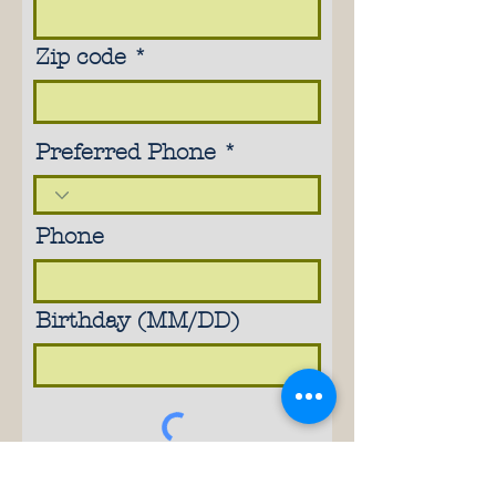
Zip code
Preferred Phone
Phone
Birthday (MM/DD)
Subscribe