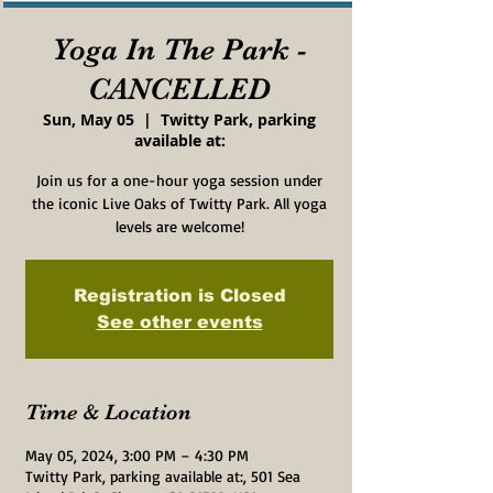
Yoga In The Park -
CANCELLED
Sun, May 05
  |  
Twitty Park, parking
available at:
Join us for a one-hour yoga session under
the iconic Live Oaks of Twitty Park. All yoga
levels are welcome!
Registration is Closed
See other events
Time & Location
May 05, 2024, 3:00 PM – 4:30 PM
Twitty Park, parking available at:, 501 Sea