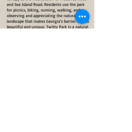
and Sea Island Road. Residents use the park
for picnics, biking, running, walking, and
observing and appreciating the natural
landscape that makes Georgia’s barrier islands
beautiful and unique. Twitty Park is a natural
oasis on St. Simons Island in our ever-
developing community.
Twitty Park is a public park intended to be
held in the public trust for the citizens and
visitors of Glynn County and beyond. The
Glynn Environmental Coalition and local
citizens are working to ensure that Glynn
County maintains Twitty Park for the use and
benefit of the citizens and visitors of Glynn
County in perpetuity.
Share This Event