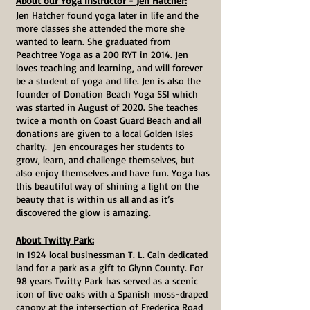
About our Yoga Instructor - Jen Hatcher:
Jen Hatcher found yoga later in life and the
more classes she attended the more she
wanted to learn. She graduated from
Peachtree Yoga as a 200 RYT in 2014. Jen
loves teaching and learning, and will forever
be a student of yoga and life. Jen is also the
founder of Donation Beach Yoga SSI which
was started in August of 2020. She teaches
twice a month on Coast Guard Beach and all
donations are given to a local Golden Isles
charity. Jen encourages her students to
grow, learn, and challenge themselves, but
also enjoy themselves and have fun. Yoga has
this beautiful way of shining a light on the
beauty that is within us all and as it’s
discovered the glow is amazing.
About Twitty Park:
In 1924 local businessman T. L. Cain dedicated
land for a park as a gift to Glynn County. For
98 years Twitty Park has served as a scenic
icon of live oaks with a Spanish moss-draped
canopy at the intersection of Frederica Road