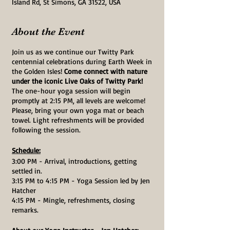
Island Rd, St Simons, GA 31522, USA
About the Event
Join us as we continue our Twitty Park
centennial celebrations during Earth Week in
the Golden Isles!
Come connect with nature
under the iconic Live Oaks of Twitty Park!
The one-hour yoga session will begin
promptly at 2:15 PM, all levels are welcome!
Please, bring your own yoga mat or beach
towel. Light refreshments will be provided
following the session.
Schedule:
3:00 PM - Arrival, introductions, getting
settled in.
3:15 PM to 4:15 PM - Yoga Session led by Jen
Hatcher
4:15 PM - Mingle, refreshments, closing
remarks.