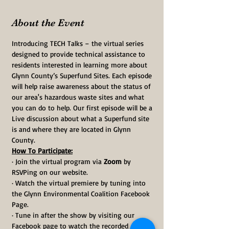
About the Event
Introducing TECH Talks – the virtual series 
designed to provide technical assistance to 
residents interested in learning more about 
Glynn County’s Superfund Sites. Each episode 
will help raise awareness about the status of 
our area's hazardous waste sites and what 
you can do to help. Our first episode will be a 
Live discussion about what a Superfund site 
is and where they are located in Glynn 
County.
How To Participate:
· Join the virtual program via 
Zoom
 by 
RSVPing on our website.
· Watch the virtual premiere by tuning into 
the Glynn Environmental Coalition Facebook 
Page.
· Tune in after the show by visiting our 
Facebook page to watch the recorded 