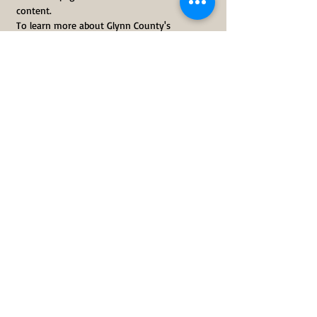
content.
To learn more about Glynn County's 
Superfund Sites, visit 
glynnenvironmental.org/technical-
assistance-superfund-site
Share This Event
Subscribe Here
Donate Today
CONTACT US
Phone:
912-466-0934