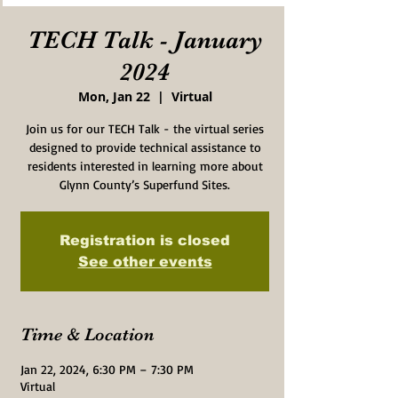
TECH Talk - January
2024
Mon, Jan 22
  |  
Virtual
Join us for our TECH Talk - the virtual series
designed to provide technical assistance to
residents interested in learning more about
Glynn County’s Superfund Sites.
Registration is closed
See other events
Time & Location
Jan 22, 2024, 6:30 PM – 7:30 PM
Virtual