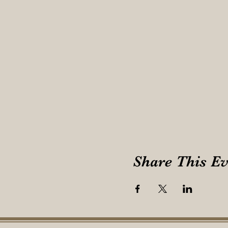
Share This Ev