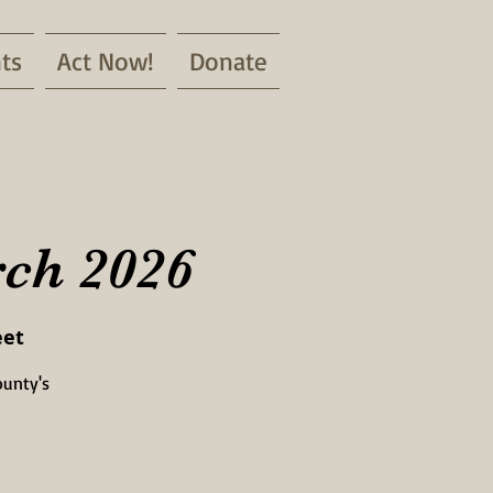
ts
Act Now!
Donate
rch 2026
eet
ounty's