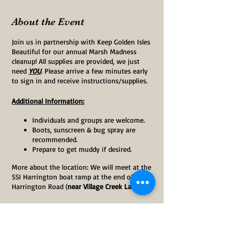
About the Event
Join us in partnership with Keep Golden Isles
Beautiful for our annual Marsh Madness
cleanup! All supplies are provided, we just
need
YOU
. Please arrive a few minutes early
to sign in and receive instructions/supplies.
Additional Information:
Individuals and groups are welcome.
Boots, sunscreen & bug spray are
recommended.
Prepare to get muddy if desired.
More about the location: We will meet at the
SSI Harrington boat ramp at the end of South
Harrington Road (
near Village Creek Landing
).