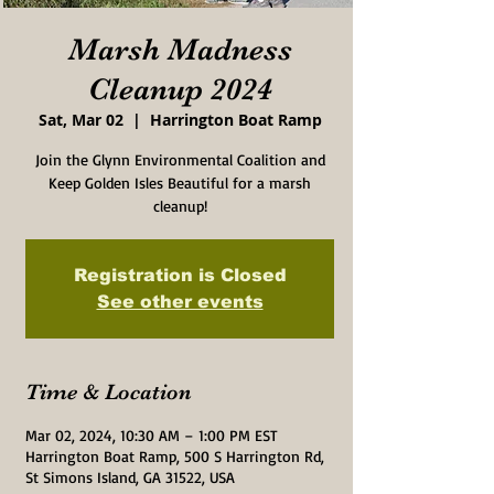
Marsh Madness
Cleanup 2024
Sat, Mar 02
  |  
Harrington Boat Ramp
Join the Glynn Environmental Coalition and
Keep Golden Isles Beautiful for a marsh
cleanup!
Registration is Closed
See other events
Time & Location
Mar 02, 2024, 10:30 AM – 1:00 PM EST
Harrington Boat Ramp, 500 S Harrington Rd,
St Simons Island, GA 31522, USA