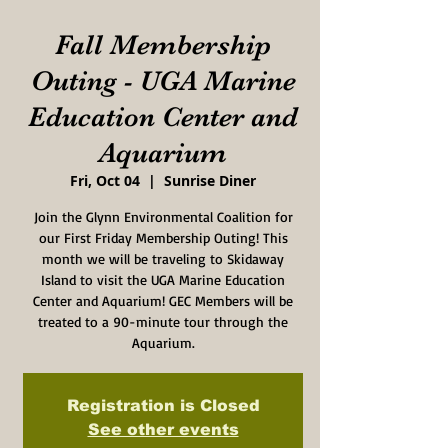
Fall Membership
Outing - UGA Marine
Education Center and
Aquarium
Fri, Oct 04
  |  
Sunrise Diner
Join the Glynn Environmental Coalition for
our First Friday Membership Outing! This
month we will be traveling to Skidaway
Island to visit the UGA Marine Education
Center and Aquarium! GEC Members will be
treated to a 90-minute tour through the
Aquarium.
Registration is Closed
See other events