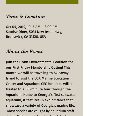
Time & Location
Oct 04, 2019, 10:15 AM – 3:00 PM
Sunrise Diner, 5031 New Jesup Hwy,
Brunswick, GA 31520, USA
About the Event
Join the Glynn Environmental Coalition for 
our First Friday Membership Outing! This 
month we will be traveling to Skidaway 
Island to visit the UGA Marine Education 
Center and Aquarium! GEC Members will be 
treated to a 60-minute tour through the 
Aquarium. Home to Georgia’s first saltwater 
aquarium, it features 16 exhibit tanks that 
showcase a variety of Georgia’s marine life. 
 Most species are caught by aquarium staff 