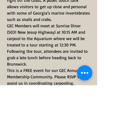
right off the coast. A public touch tank 
allows visitors to get up close and personal 
with some of Georgia’s marine invertebrates 
such as snails and crabs.
GEC Members will meet at Sunrise Diner 
(5031 New Jesup Highway) at 10:15 AM and 
carpool to the Aquarium where we will be 
treated to a tour starting at 12:30 PM. 
Following the tour, attendees are invited to 
grab a late lunch before heading back to 
Brunswick.
This is a FREE event for our GEC Annual 
Membership Community. Please RSVP to 
assist us in coordinating carpooling.
The GEC offers two FREE field trips each year 
for our membership community. Not 
currently a member? Please 
visit our 
membership page
 to join our Annual 
Membership Community.