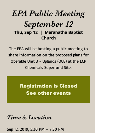
EPA Public Meeting
September 12
Thu, Sep 12
  |  
Maranatha Baptist
Church
The EPA will be hosting a public meeting to
share information on the proposed plans for
Operable Unit 3 - Uplands (OU3) at the LCP
Chemicals Superfund Site.
Registration is Closed
See other events
Time & Location
Sep 12, 2019, 5:30 PM – 7:30 PM