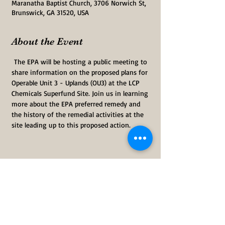
Maranatha Baptist Church, 3706 Norwich St,
Brunswick, GA 31520, USA
About the Event
 The EPA will be hosting a public meeting to 
share information on the proposed plans for 
Operable Unit 3 - Uplands (OU3) at the LCP 
Chemicals Superfund Site. Join us in learning 
more about the EPA preferred remedy and 
the history of the remedial activities at the 
site leading up to this proposed action.  
Share This Event