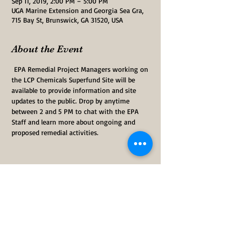
Sep 11, 2019, 2:00 PM – 5:00 PM
UGA Marine Extension and Georgia Sea Gra,
715 Bay St, Brunswick, GA 31520, USA
About the Event
 EPA Remedial Project Managers working on 
the LCP Chemicals Superfund Site will be 
available to provide information and site 
updates to the public. Drop by anytime 
between 2 and 5 PM to chat with the EPA 
Staff and learn more about ongoing and 
proposed remedial activities.  
Share This Event