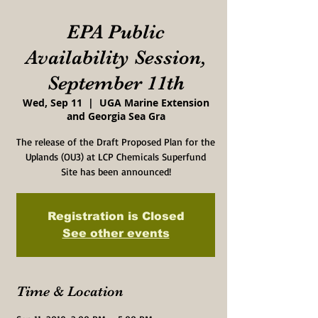
EPA Public
Availability Session,
September 11th
Wed, Sep 11
  |  
UGA Marine Extension
and Georgia Sea Gra
The release of the Draft Proposed Plan for the
Uplands (OU3) at LCP Chemicals Superfund
Site has been announced!
Registration is Closed
See other events
Time & Location